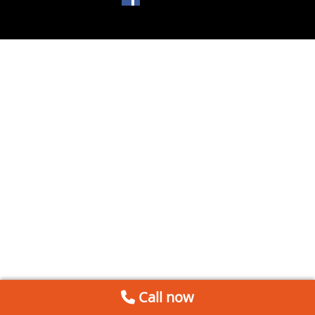
Call now