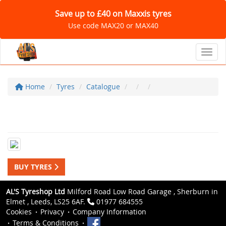
Save up to £40 on Maxxis tyres
Use code MAX20 or MAX40
Toggl
Home
Tyres
Catalogue
BUY TYRES
AL'S Tyreshop Ltd
Milford Road Low Road Garage , Sherburn in
Elmet , Leeds, LS25 6AF.
01977 684555
Cookies
Privacy
Company Information
Terms & Conditions