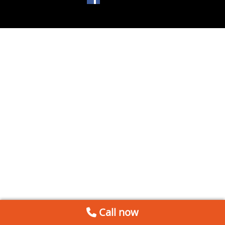
Call now