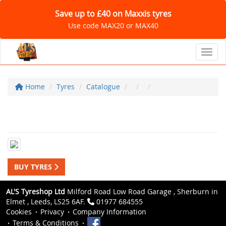
Save up to £40 on Maxxis tyres
Use code MAX20 or MAX40
Toggl
Home
Tyres
Catalogue
BUY TYRES
AL'S Tyreshop Ltd
Milford Road Low Road Garage , Sherburn in
Elmet , Leeds, LS25 6AF.
01977 684555
Cookies
Privacy
Company Information
Terms & Conditions