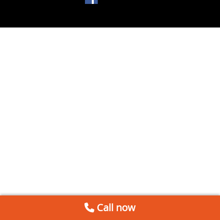
Call now