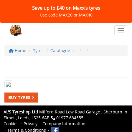
Save up to £40 on Maxxis tyres
Use code MAX20 or MAX40
Toggl
Home
Tyres
Catalogue
BUY TYRES
AL'S Tyreshop Ltd
Milford Road Low Road Garage , Sherburn in
Elmet , Leeds, LS25 6AF.
01977 684555
Cookies
Privacy
Company Information
Terms & Conditions