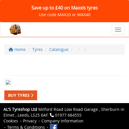
Save up to £40 on Maxxis tyres
Use code MAX20 or MAX40
Toggl
Home
Tyres
Catalogue
BUY TYRES
AL'S Tyreshop Ltd
Milford Road Low Road Garage , Sherburn in
Elmet , Leeds, LS25 6AF.
01977 684555
Cookies
Privacy
Company Information
Terms & Conditions