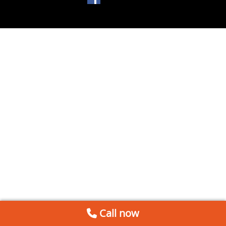
Call now