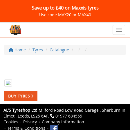
Save up to £40 on Maxxis tyres
Use code MAX20 or MAX40
Toggl
Home
Tyres
Catalogue
BUY TYRES
AL'S Tyreshop Ltd
Milford Road Low Road Garage , Sherburn in
Elmet , Leeds, LS25 6AF.
01977 684555
Cookies
Privacy
Company Information
Terms & Conditions