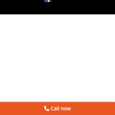
Call now