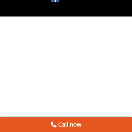
Call now