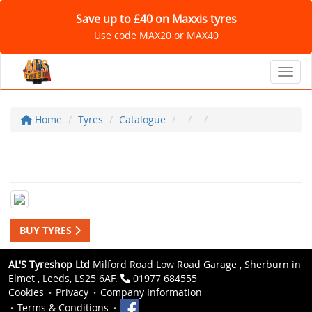
Save up to £40 on Maxxis tyres
Use code MAX20 or MAX40
Toggl
Home
Tyres
Catalogue
BUY TYRES
AL'S Tyreshop Ltd
Milford Road Low Road Garage , Sherburn in
Elmet , Leeds, LS25 6AF.
01977 684555
Cookies
Privacy
Company Information
Terms & Conditions