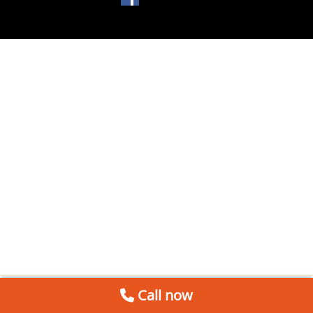
Call now