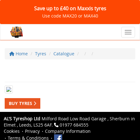
Save up to £40 on Maxxis tyres
Use code MAX20 or MAX40
Toggl
Home
Tyres
Catalogue
BUY TYRES
AL'S Tyreshop Ltd
Milford Road Low Road Garage , Sherburn in
Elmet , Leeds, LS25 6AF.
01977 684555
Cookies
Privacy
Company Information
Terms & Conditions