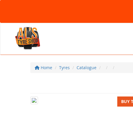
Home
Tyres
Catalogue
BUY 