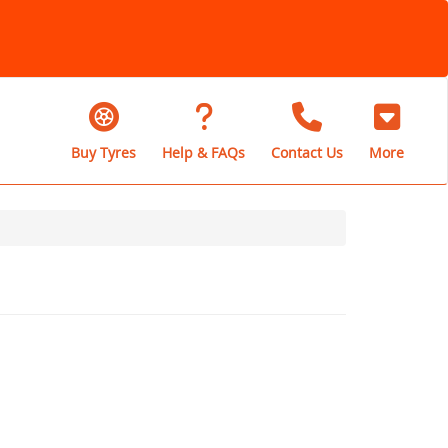
Buy Tyres
Help & FAQs
Contact Us
More