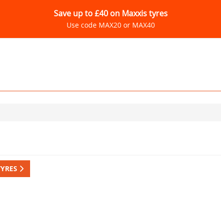
Save up to £40 on Maxxis tyres
Use code MAX20 or MAX40
TYRES