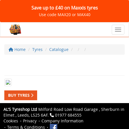
Save up to £40 on Maxxis tyres
Use code MAX20 or MAX40
Toggl
Home
Tyres
Catalogue
BUY TYRES
AL'S Tyreshop Ltd
Milford Road Low Road Garage , Sherburn in
Elmet , Leeds, LS25 6AF.
01977 684555
Cookies
Privacy
Company Information
Terms & Conditions