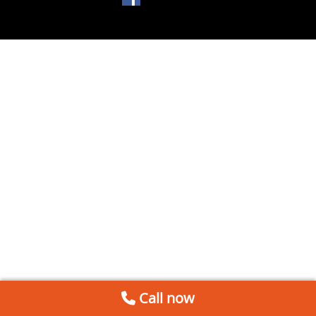
Call now