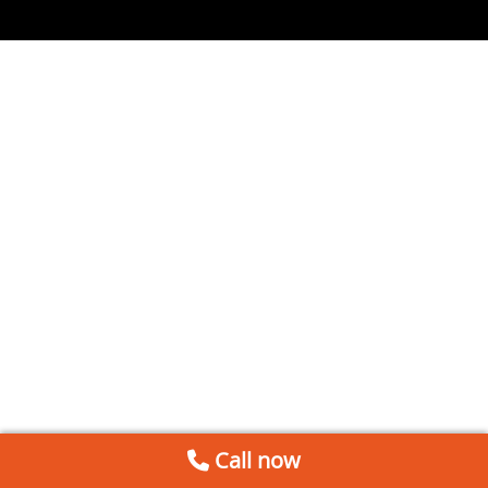
Call now