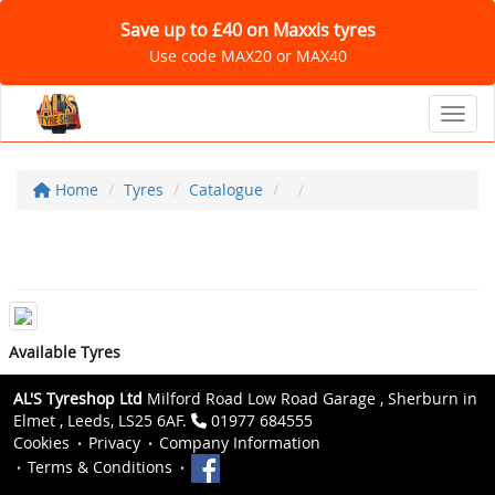
Save up to £40 on Maxxis tyres
Use code MAX20 or MAX40
Toggl
Home
Tyres
Catalogue
Available Tyres
AL'S Tyreshop Ltd
Milford Road Low Road Garage , Sherburn in
Elmet , Leeds, LS25 6AF.
01977 684555
Cookies
Privacy
Company Information
Terms & Conditions