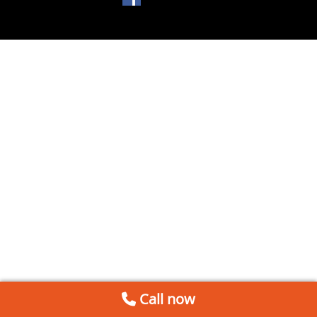
Call now