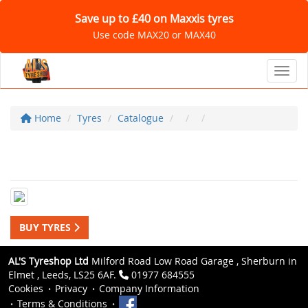
Save up to £40 on Maxxis tyres
Use code MAX20 or MAX40
Toggl
Home
Tyres
Catalogue
BUY TYRES
AL'S Tyreshop Ltd
Milford Road Low Road Garage , Sherburn in
Elmet , Leeds, LS25 6AF.
01977 684555
Cookies
Privacy
Company Information
Terms & Conditions