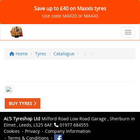
Save up to £40 on Maxxis tyres
Use code MAX20 or MAX40
Toggl
Home
Tyres
Catalogue
BUY TYRES
AL'S Tyreshop Ltd
Milford Road Low Road Garage , Sherburn in
Elmet , Leeds, LS25 6AF.
01977 684555
Cookies
Privacy
Company Information
Terms & Conditions