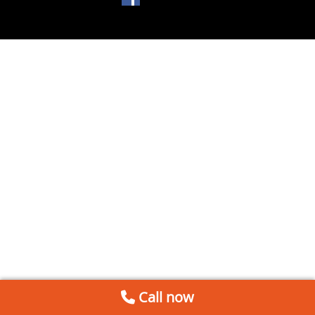
Call now