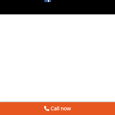
Call now