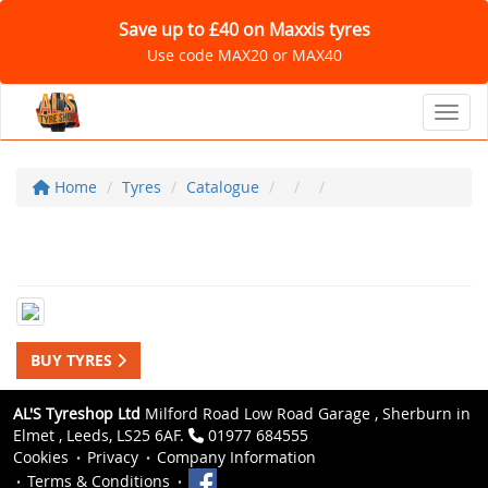
Save up to £40 on Maxxis tyres
Use code MAX20 or MAX40
Toggl
Home
Tyres
Catalogue
BUY TYRES
AL'S Tyreshop Ltd
Milford Road Low Road Garage , Sherburn in
Elmet , Leeds, LS25 6AF.
01977 684555
Cookies
Privacy
Company Information
Terms & Conditions