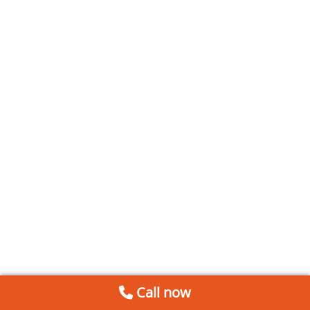
Call now