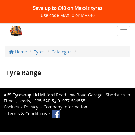
Save up to £40 on Maxxis tyres
Use code MAX20 or MAX40
Toggl
Home
Tyres
Catalogue
Tyre Range
AL'S Tyreshop Ltd
Milford Road Low Road Garage , Sherburn in
Elmet , Leeds, LS25 6AF.
01977 684555
Cookies
Privacy
Company Information
Terms & Conditions